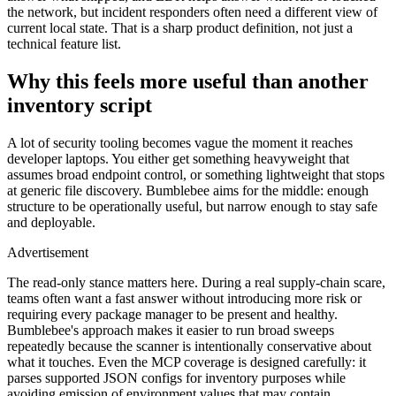
the network, but incident responders often need a different view of
current local state. That is a sharp product definition, not just a
technical feature list.
Why this feels more useful than another
ADVERTISEMENT
inventory script
A lot of security tooling becomes vague the moment it reaches
developer laptops. You either get something heavyweight that
assumes broad endpoint control, or something lightweight that stops
at generic file discovery. Bumblebee aims for the middle: enough
structure to be operationally useful, but narrow enough to stay safe
and deployable.
Advertisement
The read-only stance matters here. During a real supply-chain scare,
teams often want a fast answer without introducing more risk or
requiring every package manager to be present and healthy.
Bumblebee's approach makes it easier to run broad sweeps
repeatedly because the scanner is intentionally conservative about
what it touches. Even the MCP coverage is designed carefully: it
parses supported JSON configs for inventory purposes while
avoiding emission of environment values that may contain