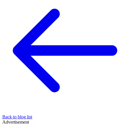
Back to blog list
Advertisement