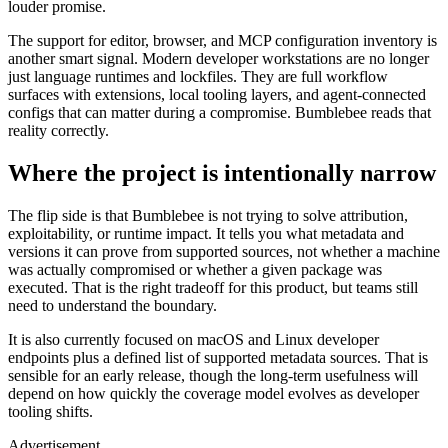
louder promise.
The support for editor, browser, and MCP configuration inventory is
another smart signal. Modern developer workstations are no longer
just language runtimes and lockfiles. They are full workflow
surfaces with extensions, local tooling layers, and agent-connected
configs that can matter during a compromise. Bumblebee reads that
reality correctly.
Where the project is intentionally narrow
The flip side is that Bumblebee is not trying to solve attribution,
exploitability, or runtime impact. It tells you what metadata and
versions it can prove from supported sources, not whether a machine
was actually compromised or whether a given package was
executed. That is the right tradeoff for this product, but teams still
need to understand the boundary.
It is also currently focused on macOS and Linux developer
endpoints plus a defined list of supported metadata sources. That is
sensible for an early release, though the long-term usefulness will
depend on how quickly the coverage model evolves as developer
tooling shifts.
Advertisement