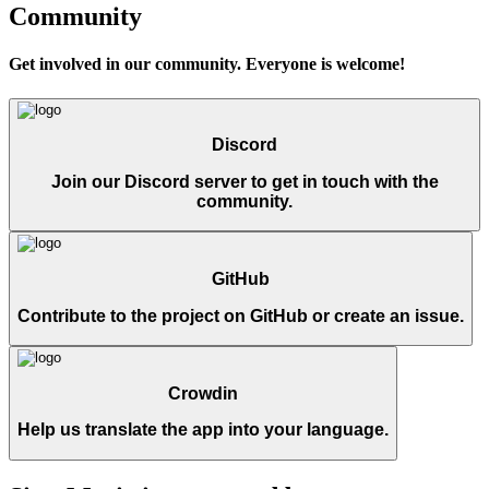
Community
Get involved in our community. Everyone is welcome!
Discord
Join our Discord server to get in touch with the
community.
GitHub
Contribute to the project on GitHub or create an issue.
Crowdin
Help us translate the app into your language.