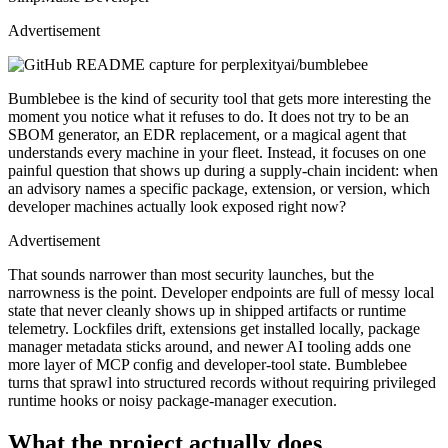
Advertisement
Bumblebee is the kind of security tool that gets more interesting the
moment you notice what it refuses to do. It does not try to be an
SBOM generator, an EDR replacement, or a magical agent that
understands every machine in your fleet. Instead, it focuses on one
painful question that shows up during a supply-chain incident: when
an advisory names a specific package, extension, or version, which
developer machines actually look exposed right now?
Advertisement
That sounds narrower than most security launches, but the
narrowness is the point. Developer endpoints are full of messy local
state that never cleanly shows up in shipped artifacts or runtime
telemetry. Lockfiles drift, extensions get installed locally, package
manager metadata sticks around, and newer AI tooling adds one
more layer of MCP config and developer-tool state. Bumblebee
turns that sprawl into structured records without requiring privileged
runtime hooks or noisy package-manager execution.
What the project actually does