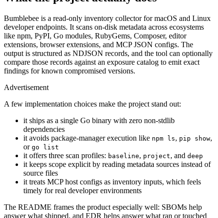
Bumblebee is a read-only inventory collector for macOS and Linux
developer endpoints. It scans on-disk metadata across ecosystems
like npm, PyPI, Go modules, RubyGems, Composer, editor
extensions, browser extensions, and MCP JSON configs. The
output is structured as NDJSON records, and the tool can optionally
compare those records against an exposure catalog to emit exact
findings for known compromised versions.
Advertisement
A few implementation choices make the project stand out:
it ships as a single Go binary with zero non-stdlib
dependencies
it avoids package-manager execution like
,
,
npm ls
pip show
or
go list
it offers three scan profiles:
,
, and
baseline
project
deep
it keeps scope explicit by reading metadata sources instead of
source files
it treats MCP host configs as inventory inputs, which feels
timely for real developer environments
The README frames the product especially well: SBOMs help
answer what shipped, and EDR helps answer what ran or touched