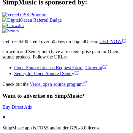
SimpMusic is sponsored by:
Get free $200 credit over 60 days on DigitalOcean:
GET NOW
Crowdin and Sentry both have a free enterprise plan for Open-
source projects. Follow the URLs:
Open Source License Request Form | Crowdin
Sentry for Open Source | Sentry
Check out the
Vercel open-source program
Want to advertise on SimpMusic?
Buy Direct Ads
SimpMusic app is FOSS and under GPL-3.0 license.