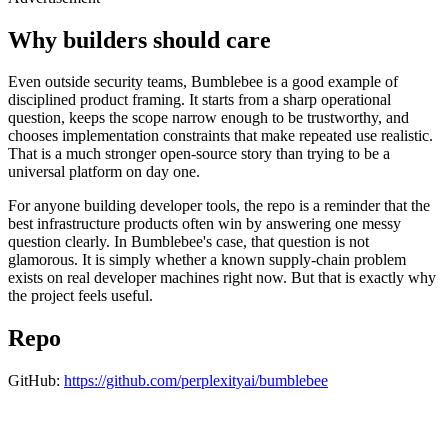
Why builders should care
Even outside security teams, Bumblebee is a good example of
disciplined product framing. It starts from a sharp operational
question, keeps the scope narrow enough to be trustworthy, and
chooses implementation constraints that make repeated use realistic.
That is a much stronger open-source story than trying to be a
universal platform on day one.
For anyone building developer tools, the repo is a reminder that the
best infrastructure products often win by answering one messy
question clearly. In Bumblebee's case, that question is not
glamorous. It is simply whether a known supply-chain problem
exists on real developer machines right now. But that is exactly why
the project feels useful.
Repo
GitHub:
https://github.com/perplexityai/bumblebee