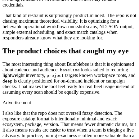
credentials.
That kind of restraint is surprisingly product-minded. The repo is not
chasing maximum theoretical visibility. It is optimizing for a
believable operational workflow: one-shot scans, NDJSON output,
simple external scheduling, and exact match catalogs when
responders already know what they are looking for.
The product choices that caught my eye
The most interesting thing about Bumblebee is that it is opinionated
about cadence and audience.
looks suited to recurring
baseline
lightweight inventory,
targets known workspace roots, and
project
is clearly positioned for on-demand incident or campaign
deep
checks. That makes the tool feel ready for real fleet usage instead of
assuming every scan should be equally expensive.
Advertisement
I also like that the repo does not oversell fuzzy detection. The
exposure catalog format is intentionally minimal and exact:
ecosystem, package, version. That means fewer dramatic claims, but
it also means results are easier to trust when a team is triaging a live
advisory. In practice, boring exactness is often more valuable than a