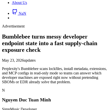
About Us
NaN
Advertisement
Bumblebee turns messy developer
endpoint state into a fast supply-chain
exposure check
May 23, 2026
updates
Perplexity's Bumblebee scans lockfiles, install metadata, extensions,
and MCP configs in read-only mode so teams can answer which
developer machines are exposed right now without pretending
SBOMs or EDR already solve that problem.
N
Nguyen Duc Tuan Minh
SimpMusic Developer