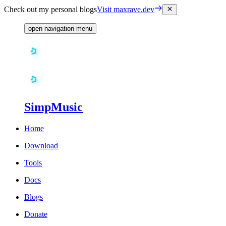
Check out my personal blogs
Visit maxrave.dev
open navigation menu
SimpMusic
Home
Download
Tools
Docs
Blogs
Donate