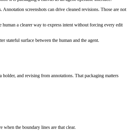
rs. Annotation screenshots can drive cleaned revisions. Those are not
he human a clearer way to express intent without forcing every edit
tter stateful surface between the human and the agent.
a holder, and revising from annotations. That packaging matters
re when the boundary lines are that clear.