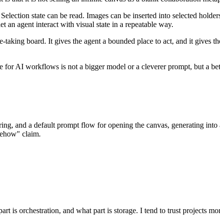
 Selection state can be read. Images can be inserted into selected holde
et an agent interact with visual state in a repeatable way.
e-taking board. It gives the agent a bounded place to act, and it gives t
de for AI workflows is not a bigger model or a cleverer prompt, but a be
ing, and a default prompt flow for opening the canvas, generating into 
mehow" claim.
rt is orchestration, and what part is storage. I tend to trust projects mo