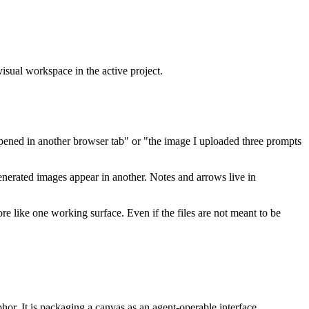
 visual workspace in the active project.
 opened in another browser tab" or "the image I uploaded three prompts
Generated images appear in another. Notes and arrows live in
re like one working surface. Even if the files are not meant to be
phor. It is packaging a canvas as an agent-operable interface.