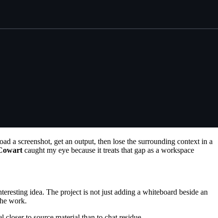
load a screenshot, get an output, then lose the surrounding context in a
Cowart
caught my eye because it treats that gap as a workspace
interesting idea. The project is not just adding a whiteboard beside an
 the work.
l closer to source material than to chat residue.