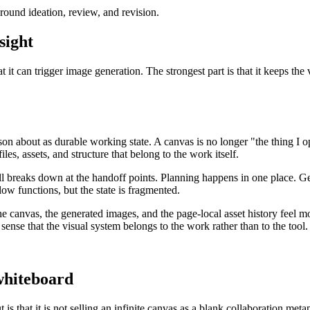
around ideation, review, and revision.
sight
t it can trigger image generation. The strongest part is that it keeps the
eason about as durable working state. A canvas is no longer "the thing I
les, assets, and structure that belong to the work itself.
still breaks down at the handoff points. Planning happens in one place. 
low functions, but the state is fragmented.
he canvas, the generated images, and the page-local asset history feel mo
r sense that the visual system belongs to the work rather than to the tool.
 whiteboard
s that it is not selling an infinite canvas as a blank collaboration meta