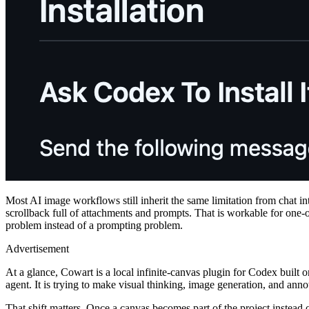
Most AI image workflows still inherit the same limitation from chat inte
scrollback full of attachments and prompts. That is workable for one-off
problem instead of a prompting problem.
Advertisement
At a glance, Cowart is a local infinite-canvas plugin for Codex built on
agent. It is trying to make visual thinking, image generation, and annot
That shift matters. Once a canvas becomes part of the project instead of