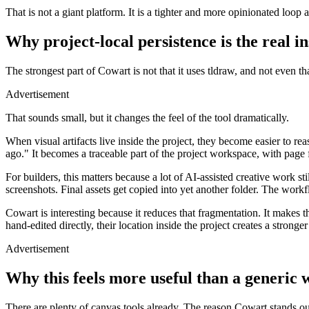
That is not a giant platform. It is a tighter and more opinionated loop 
Why project-local persistence is the real in
The strongest part of Cowart is not that it uses tldraw, and not even tha
Advertisement
That sounds small, but it changes the feel of the tool dramatically.
When visual artifacts live inside the project, they become easier to r
ago." It becomes a traceable part of the project workspace, with page fi
For builders, this matters because a lot of AI-assisted creative work 
screenshots. Final assets get copied into yet another folder. The workf
Cowart is interesting because it reduces that fragmentation. It makes t
hand-edited directly, their location inside the project creates a stronge
Advertisement
Why this feels more useful than a generic
There are plenty of canvas tools already. The reason Cowart stands out i