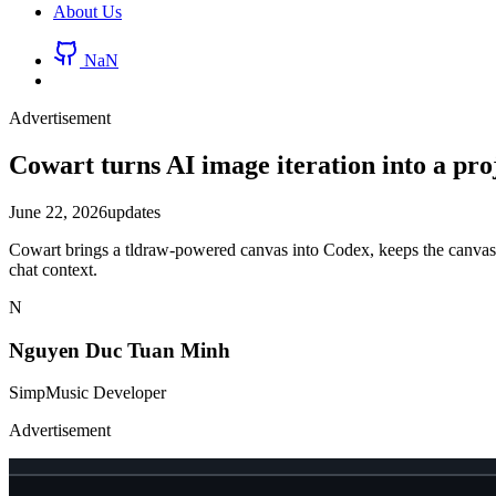
About Us
NaN
Advertisement
Cowart turns AI image iteration into a pro
June 22, 2026
updates
Cowart brings a tldraw-powered canvas into Codex, keeps the canvas st
chat context.
N
Nguyen Duc Tuan Minh
SimpMusic Developer
Advertisement