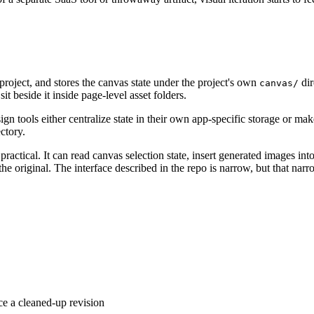
project, and stores the canvas state under the project's own
dir
canvas/
it beside it inside page-level asset folders.
gn tools either centralize state in their own app-specific storage or 
ctory.
ractical. It can read canvas selection state, insert generated images in
e original. The interface described in the repo is narrow, but that narro
ce a cleaned-up revision