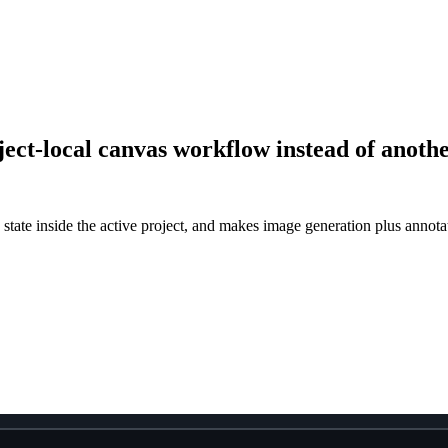
ject-local canvas workflow instead of anoth
ate inside the active project, and makes image generation plus annotati