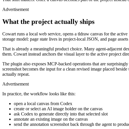
Advertisement
What the project actually ships
Cowart runs a local web service, opens a tldraw canvas for the active 
storage model: page state lives in project-local JSON, and page assets s
That is already a meaningful product choice. Many agent-adjacent desi
them. Cowart instead anchors the visual layer to the active project dire
The plugin also exposes MCP-backed operations that are surprisingly p
ADVERTISEMENT
screenshot becomes the input for a clean revised image placed beside th
actually repeat.
Advertisement
In practice, the workflow looks like this:
open a local canvas from Codex
create or select an AI image holder on the canvas
ask Codex to generate directly into that selected slot
annotate an existing image on the canvas
send the annotation screenshot back through the agent to produ