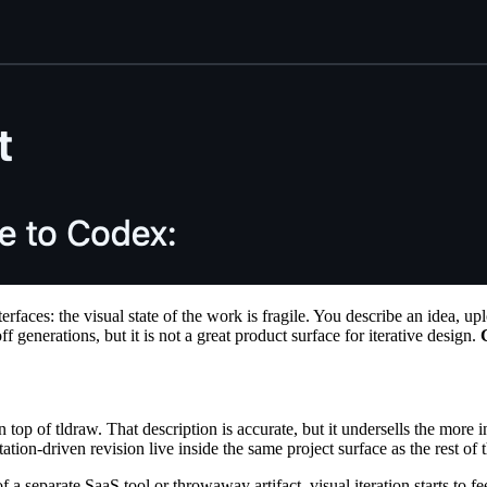
rfaces: the visual state of the work is fragile. You describe an idea, up
 generations, but it is not a great product surface for iterative design.
 top of tldraw. That description is accurate, but it undersells the more 
ation-driven revision live inside the same project surface as the rest of
 a separate SaaS tool or throwaway artifact, visual iteration starts to fee