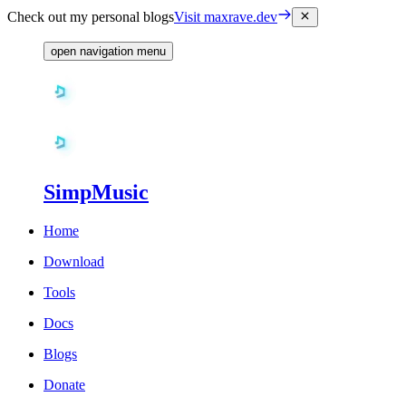
Check out my personal blogs
Visit maxrave.dev
open navigation menu
SimpMusic
Home
Download
Tools
Docs
Blogs
Donate