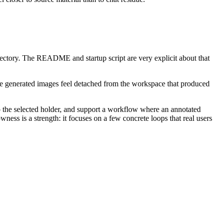
ectory. The README and startup script are very explicit about that
make generated images feel detached from the workspace that produced
to the selected holder, and support a workflow where an annotated
wness is a strength: it focuses on a few concrete loops that real users