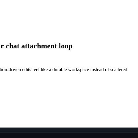
er chat attachment loop
on-driven edits feel like a durable workspace instead of scattered