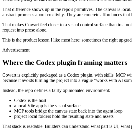
That difference shows up in the repo's primitives. The canvas is local.
abstract promises about creativity. They are concrete affordances that l
That makes Cowart feel closer to a visual control surface than to a not
request into prose alone.
This is the product lesson I like most here: sometimes the right upgra
Advertisement
Where the Codex plugin framing matters
Cowart is explicitly packaged as a Codex plugin, with skills, MCP wir
because it avoids turning the project into a vague "works with AI so
Instead, the repo defines a fairly opinionated environment:
Codex is the host
a local Vite app is the visual surface
MCP tools bridge the canvas state back into the agent loop
project-local folders hold the resulting state and assets
That stack is readable. Builders can understand what part is UI, what pa