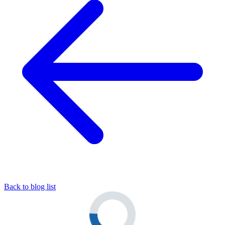
Back to blog list