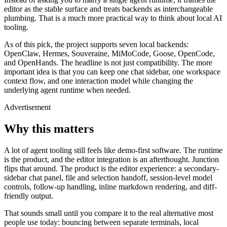
editor as the stable surface and treats backends as interchangeable
plumbing. That is a much more practical way to think about local AI
tooling.
As of this pick, the project supports seven local backends:
OpenClaw, Hermes, Souveraine, MiMoCode, Goose, OpenCode,
and OpenHands. The headline is not just compatibility. The more
important idea is that you can keep one chat sidebar, one workspace
context flow, and one interaction model while changing the
underlying agent runtime when needed.
Advertisement
Why this matters
A lot of agent tooling still feels like demo-first software. The runtime
is the product, and the editor integration is an afterthought. Junction
flips that around. The product is the editor experience: a secondary-
sidebar chat panel, file and selection handoff, session-level model
controls, follow-up handling, inline markdown rendering, and diff-
friendly output.
That sounds small until you compare it to the real alternative most
people use today: bouncing between separate terminals, local