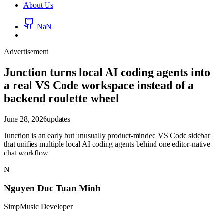
About Us
NaN
Advertisement
Junction turns local AI coding agents into
a real VS Code workspace instead of a
backend roulette wheel
June 28, 2026
updates
Junction is an early but unusually product-minded VS Code sidebar
that unifies multiple local AI coding agents behind one editor-native
chat workflow.
N
Nguyen Duc Tuan Minh
SimpMusic Developer