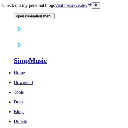
Check out my personal blogs
Visit maxrave.dev
open navigation menu
SimpMusic
Home
Download
Tools
Docs
Blogs
Donate