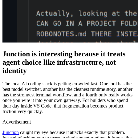
Junction is interesting because it treats
agent choice like infrastructure, not
identity
The local AI coding stack is getting crowded fast. One tool has the
best model switcher, another has the cleanest runtime story, another
has the strongest terminal workflow, and a fourth only really works
once you wire it into your own gateway. For builders who spend
their day inside VS Code, that fragmentation becomes product
friction very quickly.
Advertisement
Junction
caught my eye because it attacks exactly that problem.
Instead of asking you to marry a single agent runtime, it frames the