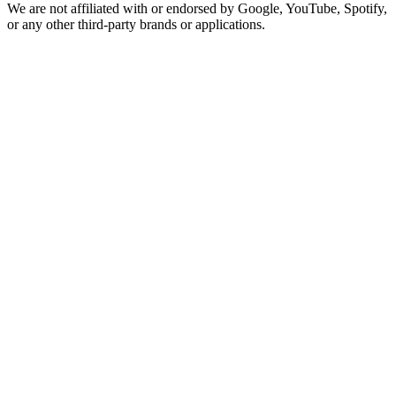
We are not affiliated with or endorsed by Google, YouTube, Spotify,
or any other third-party brands or applications.