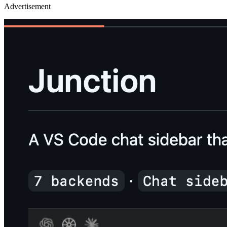
Advertisement