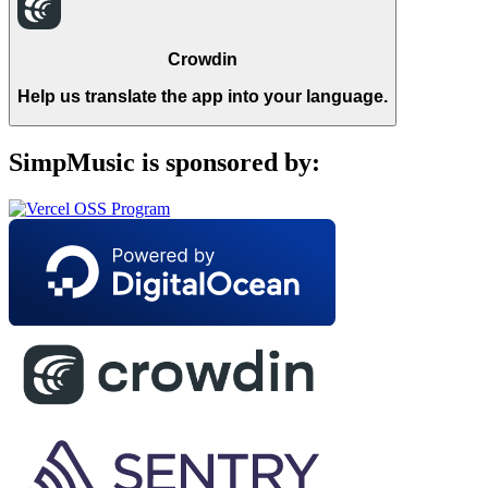
Crowdin
Help us translate the app into your language.
SimpMusic is sponsored by: