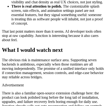
visibility and chat density as real UX choices, not just styling.
There is real attention to polish.
The customizable splash
screen, rain effects, and animation settings panel are not
essential features, but they signal something useful: someone
is treating this as software people will inhabit, not just a proof
of concept.
That last point matters more than it seems. AI developer tools often
stop at raw capability. Junction is interesting because it also cares
about feel.
What I would watch next
The obvious risk is maintenance surface area. Supporting seven
backends is ambitious, especially when those runtimes are all
moving independently. The promise of a unified interface only holds
if connection management, session controls, and edge-case behavior
stay reliable across bridges.
Advertisement
There is also a familiar open-source extension challenge here: the
product can look polished long before the long tail of installation,
upgrades, and failure recovery feels boring enough for daily use.
Junction already calls out auto-reconnection and follow-up controls,