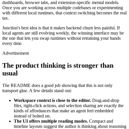
dashboards, browser tabs, and extension-specific mental models.
Once you are working across multiple codebases or experimenting
with different local runtimes, that context switching becomes the real
tax.
Junction's best idea is that it makes backend churn less painful. If
ADVERTISEMENT
local agents are still evolving weekly, the winning interface may be
the one that lets you swap runtimes without retraining your hands
every time.
Advertisement
The product thinking is stronger than
usual
The README does a good job showing that this is not only
transport glue. A few details stand out:
Workspace context is close to the editor.
Drag-and-drop
files, right-click actions, and selection sharing are exactly the
kinds of affordances that make an agent feel embedded
instead of bolted on.
The UI offers multiple reading modes.
Compact and
timeline layouts suggest the author is thinking about reasoning