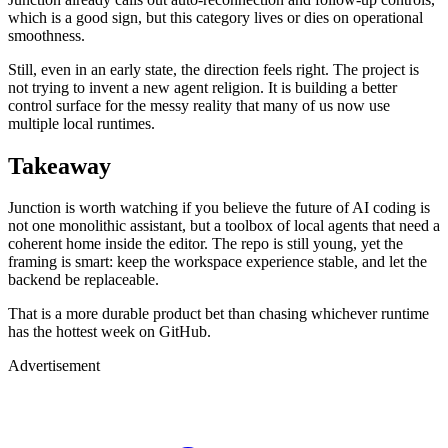
which is a good sign, but this category lives or dies on operational
smoothness.
Still, even in an early state, the direction feels right. The project is
not trying to invent a new agent religion. It is building a better
control surface for the messy reality that many of us now use
multiple local runtimes.
Takeaway
Junction is worth watching if you believe the future of AI coding is
not one monolithic assistant, but a toolbox of local agents that need a
coherent home inside the editor. The repo is still young, yet the
framing is smart: keep the workspace experience stable, and let the
backend be replaceable.
That is a more durable product bet than chasing whichever runtime
has the hottest week on GitHub.
Advertisement