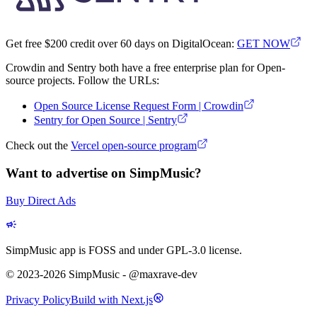
Get free $200 credit over 60 days on DigitalOcean:
GET NOW
Crowdin and Sentry both have a free enterprise plan for Open-
source projects. Follow the URLs:
Open Source License Request Form | Crowdin
Sentry for Open Source | Sentry
Check out the
Vercel open-source program
Want to advertise on SimpMusic?
Buy Direct Ads
SimpMusic app is FOSS and under GPL-3.0 license.
© 2023-2026 SimpMusic - @maxrave-dev
Privacy Policy
Build with Next.js