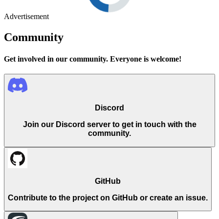
Advertisement
Community
Get involved in our community. Everyone is welcome!
Discord
Join our Discord server to get in touch with the
community.
GitHub
Contribute to the project on GitHub or create an issue.