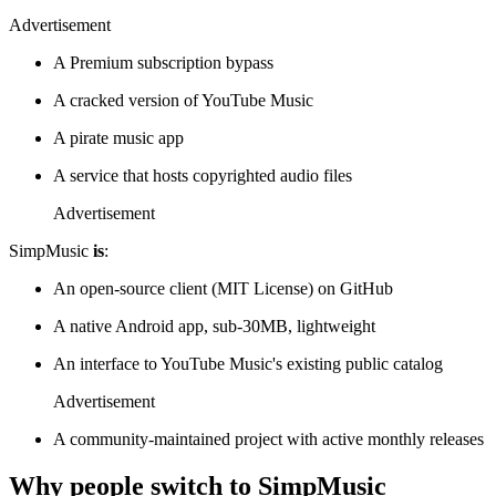
Advertisement
A Premium subscription bypass
A cracked version of YouTube Music
A pirate music app
A service that hosts copyrighted audio files
Advertisement
SimpMusic
is
:
An open-source client (MIT License) on GitHub
A native Android app, sub-30MB, lightweight
An interface to YouTube Music's existing public catalog
Advertisement
A community-maintained project with active monthly releases
Why people switch to SimpMusic