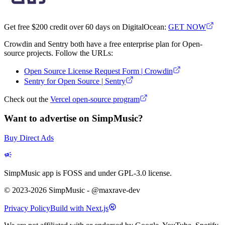
Get free $200 credit over 60 days on DigitalOcean:
GET NOW
Crowdin and Sentry both have a free enterprise plan for Open-
source projects. Follow the URLs:
Open Source License Request Form | Crowdin
Sentry for Open Source | Sentry
Check out the
Vercel open-source program
Want to advertise on SimpMusic?
Buy Direct Ads
SimpMusic app is FOSS and under GPL-3.0 license.
© 2023-2026 SimpMusic - @maxrave-dev
Privacy Policy
Build with Next.js