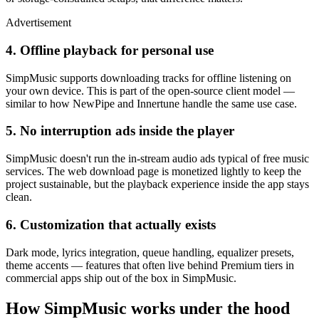
Advertisement
4. Offline playback for personal use
SimpMusic supports downloading tracks for offline listening on
your own device. This is part of the open-source client model —
similar to how NewPipe and Innertune handle the same use case.
5. No interruption ads inside the player
SimpMusic doesn't run the in-stream audio ads typical of free music
services. The web download page is monetized lightly to keep the
project sustainable, but the playback experience inside the app stays
clean.
6. Customization that actually exists
Dark mode, lyrics integration, queue handling, equalizer presets,
theme accents — features that often live behind Premium tiers in
commercial apps ship out of the box in SimpMusic.
How SimpMusic works under the hood