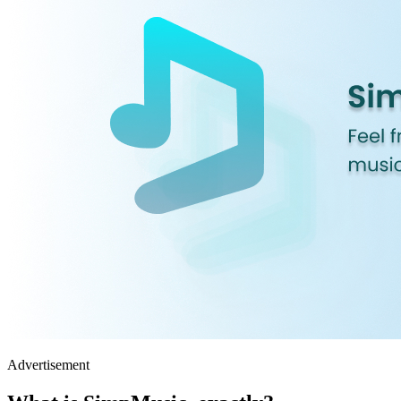
Advertisement