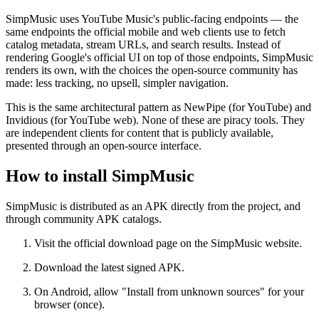
SimpMusic uses YouTube Music's public-facing endpoints — the
same endpoints the official mobile and web clients use to fetch
catalog metadata, stream URLs, and search results. Instead of
rendering Google's official UI on top of those endpoints, SimpMusic
renders its own, with the choices the open-source community has
made: less tracking, no upsell, simpler navigation.
This is the same architectural pattern as NewPipe (for YouTube) and
Invidious (for YouTube web). None of these are piracy tools. They
are independent clients for content that is publicly available,
presented through an open-source interface.
How to install SimpMusic
SimpMusic is distributed as an APK directly from the project, and
through community APK catalogs.
Visit the official download page on the SimpMusic website.
Download the latest signed APK.
On Android, allow "Install from unknown sources" for your
browser (once).