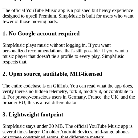
The official YouTube Music app is a polished but heavy experience
designed to upsell Premium. SimpMusic is built for users who want
fewer of those moving parts.
1. No Google account required
SimpMusic plays music without logging in. If you want
personalized recommendations, that's still possible. If you want a
music player that doesn't tie a profile to every play, SimpMusic
respects that.
2. Open source, auditable, MIT-licensed
The entire codebase is on GitHub. You can read what the app does,
verify there's no hidden telemetry, fork it, modify it, or contribute to
it. For privacy-conscious users in Germany, France, the UK, and the
broader EU, this is a real differentiator.
3. Lightweight footprint
SimpMusic stays under 30 MB. The official YouTube Music app is
several times larger. On older Android devices, mid-range phones,
or storage-constrained setups, that difference matters.