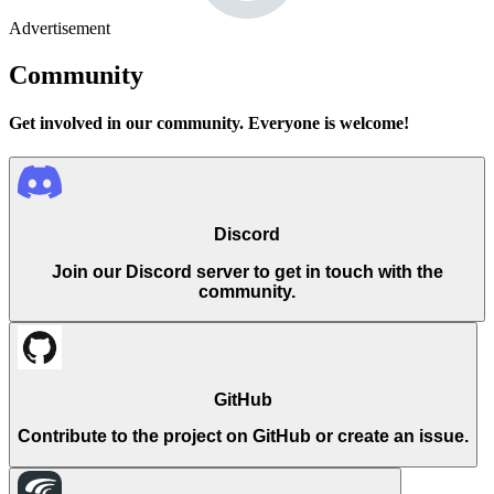
Advertisement
Community
Get involved in our community. Everyone is welcome!
Discord
Join our Discord server to get in touch with the
community.
GitHub
Contribute to the project on GitHub or create an issue.