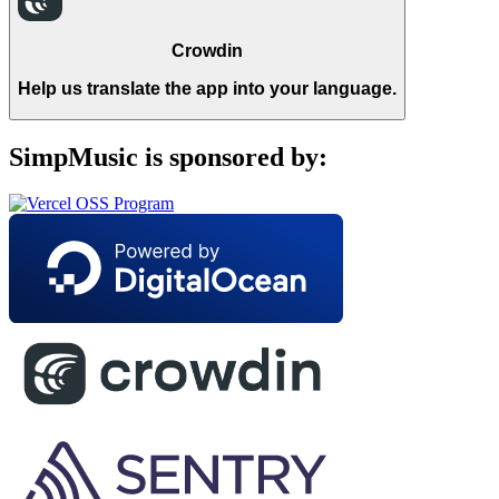
Crowdin
Help us translate the app into your language.
SimpMusic is sponsored by: