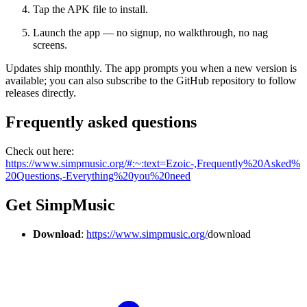
Tap the APK file to install.
Launch the app — no signup, no walkthrough, no nag
screens.
Updates ship monthly. The app prompts you when a new version is
available; you can also subscribe to the GitHub repository to follow
releases directly.
Frequently asked questions
Check out here:
https://www.simpmusic.org/#:~:text=Ezoic-,Frequently%20Asked%
20Questions,-Everything%20you%20need
Get SimpMusic
Download
:
https://www.simpmusic.org/
download