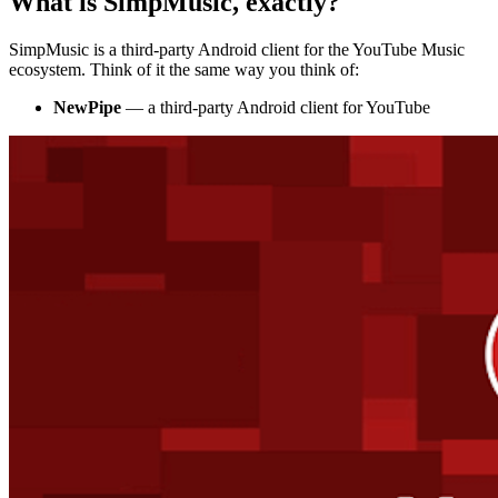
What is SimpMusic, exactly?
SimpMusic is a third-party Android client for the YouTube Music
ecosystem. Think of it the same way you think of:
NewPipe
— a third-party Android client for YouTube
ADVERTISEMENT