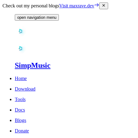
Check out my personal blogs
Visit maxrave.dev
open navigation menu
SimpMusic
Home
Download
Tools
Docs
Blogs
Donate