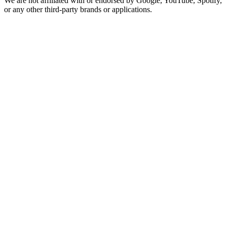
We are not affiliated with or endorsed by Google, YouTube, Spotify,
or any other third-party brands or applications.