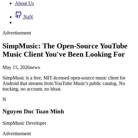
About Us
NaN
Advertisement
SimpMusic: The Open-Source YouTube
Music Client You've Been Looking For
May 15, 2026
news
SimpMusic is a free, MIT-licensed open-source music client for
Android that streams from YouTube Music's public catalog. No
tracking, no account, no bloat.
N
Nguyen Duc Tuan Minh
SimpMusic Developer
Advertisement