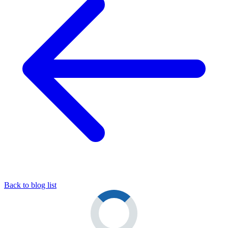
Back to blog list