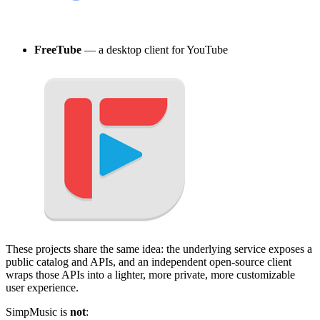
FreeTube
— a desktop client for YouTube
These projects share the same idea: the underlying service exposes a
public catalog and APIs, and an independent open-source client
wraps those APIs into a lighter, more private, more customizable
user experience.
SimpMusic is
not
: