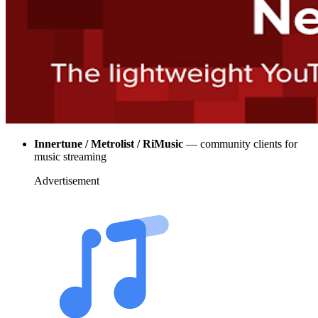
Innertune / Metrolist / RiMusic
— community clients for
music streaming
Advertisement