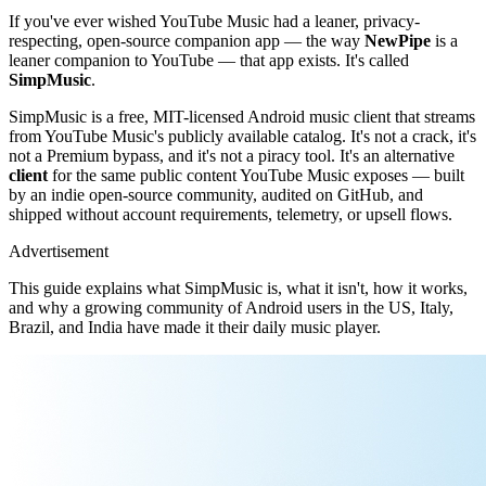
If you've ever wished YouTube Music had a leaner, privacy-
respecting, open-source companion app — the way
NewPipe
is a
leaner companion to YouTube — that app exists. It's called
SimpMusic
.
SimpMusic is a free, MIT-licensed Android music client that streams
from YouTube Music's publicly available catalog. It's not a crack, it's
not a Premium bypass, and it's not a piracy tool. It's an alternative
client
for the same public content YouTube Music exposes — built
by an indie open-source community, audited on GitHub, and
shipped without account requirements, telemetry, or upsell flows.
Advertisement
This guide explains what SimpMusic is, what it isn't, how it works,
and why a growing community of Android users in the US, Italy,
Brazil, and India have made it their daily music player.