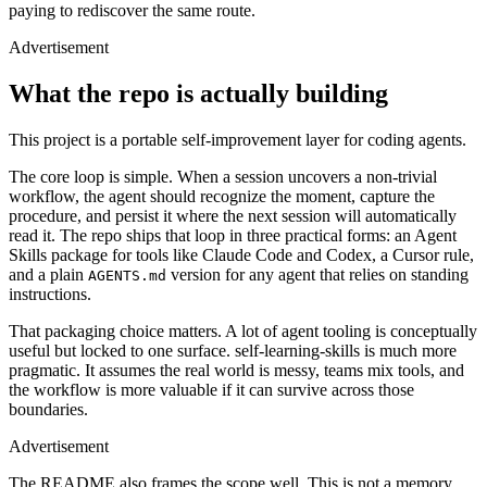
paying to rediscover the same route.
Advertisement
What the repo is actually building
This project is a portable self-improvement layer for coding agents.
The core loop is simple. When a session uncovers a non-trivial
workflow, the agent should recognize the moment, capture the
procedure, and persist it where the next session will automatically
read it. The repo ships that loop in three practical forms: an Agent
Skills package for tools like Claude Code and Codex, a Cursor rule,
and a plain
version for any agent that relies on standing
AGENTS.md
instructions.
That packaging choice matters. A lot of agent tooling is conceptually
ADVERTISEMENT
useful but locked to one surface. self-learning-skills is much more
pragmatic. It assumes the real world is messy, teams mix tools, and
the workflow is more valuable if it can survive across those
boundaries.
Advertisement
The README also frames the scope well. This is not a memory