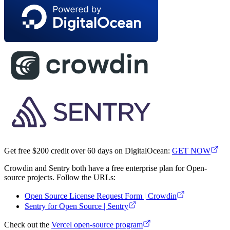
Get free $200 credit over 60 days on DigitalOcean:
GET NOW
Crowdin and Sentry both have a free enterprise plan for Open-
source projects. Follow the URLs:
Open Source License Request Form | Crowdin
Sentry for Open Source | Sentry
Check out the
Vercel open-source program