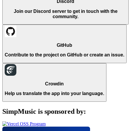
Discord
Join our Discord server to get in touch with the
community.
GitHub
Contribute to the project on GitHub or create an issue.
Crowdin
Help us translate the app into your language.
SimpMusic is sponsored by: