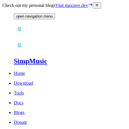
Check out my personal blogs
Visit maxrave.dev
open navigation menu
SimpMusic
Home
Download
Tools
Docs
Blogs
Donate