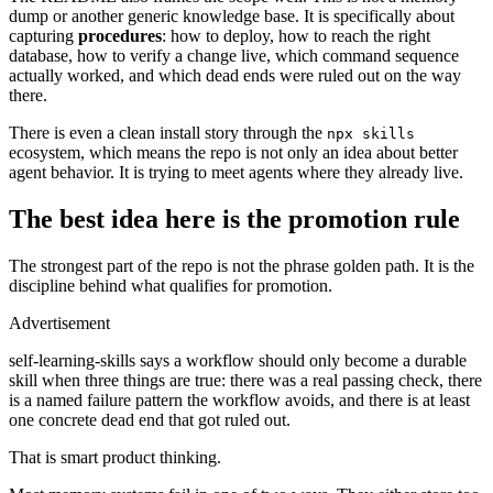
dump or another generic knowledge base. It is specifically about
capturing
procedures
: how to deploy, how to reach the right
database, how to verify a change live, which command sequence
actually worked, and which dead ends were ruled out on the way
there.
There is even a clean install story through the
npx skills
ecosystem, which means the repo is not only an idea about better
agent behavior. It is trying to meet agents where they already live.
The best idea here is the promotion rule
The strongest part of the repo is not the phrase golden path. It is the
discipline behind what qualifies for promotion.
Advertisement
self-learning-skills says a workflow should only become a durable
skill when three things are true: there was a real passing check, there
is a named failure pattern the workflow avoids, and there is at least
one concrete dead end that got ruled out.
That is smart product thinking.