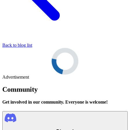
Back to blog list
Advertisement
Community
Get involved in our community. Everyone is welcome!