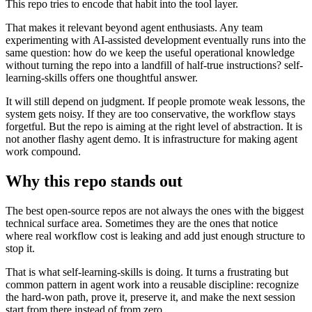
This repo tries to encode that habit into the tool layer.
That makes it relevant beyond agent enthusiasts. Any team
experimenting with AI-assisted development eventually runs into the
same question: how do we keep the useful operational knowledge
without turning the repo into a landfill of half-true instructions? self-
learning-skills offers one thoughtful answer.
It will still depend on judgment. If people promote weak lessons, the
system gets noisy. If they are too conservative, the workflow stays
forgetful. But the repo is aiming at the right level of abstraction. It is
not another flashy agent demo. It is infrastructure for making agent
work compound.
Why this repo stands out
The best open-source repos are not always the ones with the biggest
technical surface area. Sometimes they are the ones that notice
where real workflow cost is leaking and add just enough structure to
stop it.
That is what self-learning-skills is doing. It turns a frustrating but
common pattern in agent work into a reusable discipline: recognize
the hard-won path, prove it, preserve it, and make the next session
start from there instead of from zero.