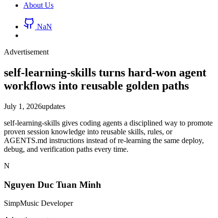
About Us
NaN
Advertisement
self-learning-skills turns hard-won agent
workflows into reusable golden paths
July 1, 2026
updates
self-learning-skills gives coding agents a disciplined way to promote
proven session knowledge into reusable skills, rules, or
AGENTS.md instructions instead of re-learning the same deploy,
debug, and verification paths every time.
N
Nguyen Duc Tuan Minh
SimpMusic Developer