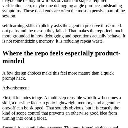
maybe one deploy flow looks obvious but skips a required
verification step, maybe one debugging angle produces misleading
symptoms. Those dead ends are often the most expensive part of the
session.
self-learning-skills explicitly asks the agent to preserve those ruled-
out paths and the reason they failed. That makes the repo feel much
more grounded in how debugging and operations actually behave. It
is not romanticizing memory. It is reducing repeat waste.
Where the repo feels especially product-
minded
A few design choices make this feel more mature than a quick
prompt hack.
Advertisement
First, it includes triage. A multi-step reusable workflow becomes a
skill, a one-line fact can go to lightweight memory, and a genuine
one-off can be skipped. That sounds obvious, but it is exactly the
kind of scope control that prevents an otherwise good idea from
turning into config bloat.
Second, it is careful about secrets. The repo is explicit that saved