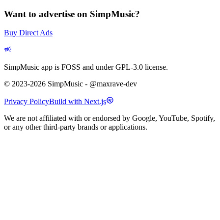
Want to advertise on SimpMusic?
Buy Direct Ads
SimpMusic app is FOSS and under GPL-3.0 license.
© 2023-2026 SimpMusic - @maxrave-dev
Privacy Policy
Build with Next.js
We are not affiliated with or endorsed by Google, YouTube, Spotify,
or any other third-party brands or applications.