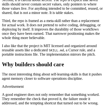
skills should never contain secret values, only pointers to where
those values live. For anything intended to be committed, reused, or
shared, that is not a minor note. It is table stakes.
Third, the repo is framed as a meta-skill rather than a replacement
for actual work. It does not pretend to solve coding, debugging, or
deploying by itself. It improves the durability of those workflows
once they have been earned. That narrower positioning makes the
whole thing more believable.
I also like that the project is MIT licensed and organized around
reusable assets like a dedicated
, a Cursor rule, and a
SKILL.md
portable instructions file. The implementation mirrors the pitch.
Why builders should care
The most interesting thing about self-learning-skills is that it pushes
agent memory closer to software operations discipline.
Advertisement
A good engineer does not only remember that something worked.
They remember the check that proved it, the failure mode it
addressed, and the tempting shortcut that turned out to be wrong.