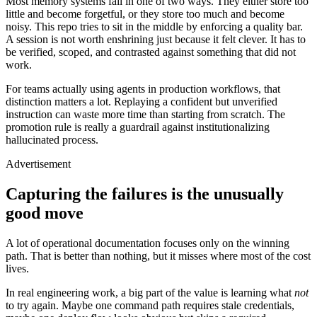
Most memory systems fail in one of two ways. They either store too
little and become forgetful, or they store too much and become
noisy. This repo tries to sit in the middle by enforcing a quality bar.
A session is not worth enshrining just because it felt clever. It has to
be verified, scoped, and contrasted against something that did not
work.
For teams actually using agents in production workflows, that
distinction matters a lot. Replaying a confident but unverified
instruction can waste more time than starting from scratch. The
promotion rule is really a guardrail against institutionalizing
hallucinated process.
Advertisement
Capturing the failures is the unusually
good move
A lot of operational documentation focuses only on the winning
path. That is better than nothing, but it misses where most of the cost
lives.
In real engineering work, a big part of the value is learning what
not
to try again. Maybe one command path requires stale credentials,