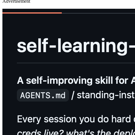
Advertisement