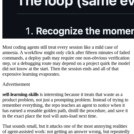
Most coding agents still treat every session like a mild case of
amnesia. A workflow might only click after fifteen minutes of failed
commands, a deploy path may require one non-obvious verification
step, or a debugging route may depend on a project quirk the model
did not know at the start. Then the session ends and all of that
expensive learning evaporates.
Advertisement
self-learning-skills
is interesting because it treats that waste as a
product problem, not just a prompting problem. Instead of trying to
remember everything, the repo teaches an agent to notice when it
has earned a reusable golden path, distill the procedure, and save it
in the exact place the tool will auto-load next time.
That sounds small, but it attacks one of the most annoying realities
of agent-assisted work: not getting an answer wrong, but repeatedly