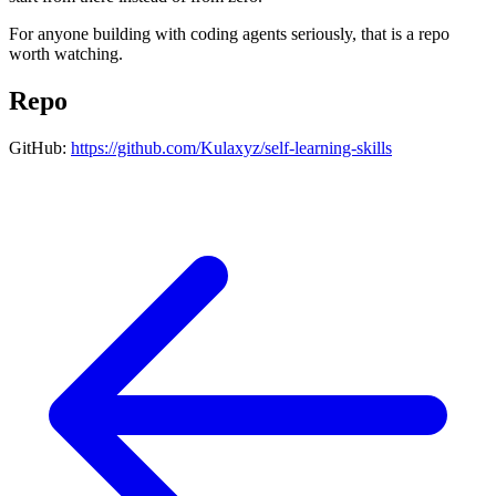
For anyone building with coding agents seriously, that is a repo
worth watching.
Repo
GitHub:
https://github.com/Kulaxyz/self-learning-skills