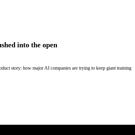
shed into the open
oduct story: how major AI companies are trying to keep giant training