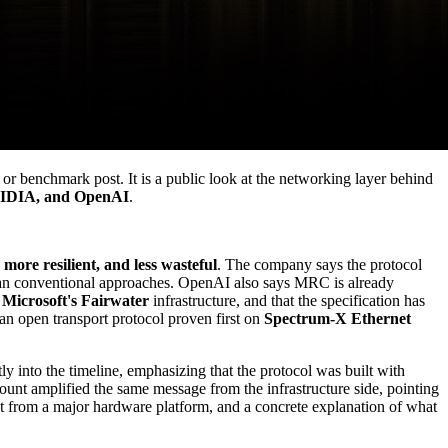
or benchmark post. It is a public look at the networking layer behind
VIDIA, and OpenAI
.
, more resilient, and less wasteful
. The company says the protocol
s than conventional approaches. OpenAI also says MRC is already
d
Microsoft's Fairwater
infrastructure, and that the specification has
an open transport protocol proven first on
Spectrum-X Ethernet
y into the timeline, emphasizing that the protocol was built with
count amplified the same message from the infrastructure side, pointing
st from a major hardware platform, and a concrete explanation of what