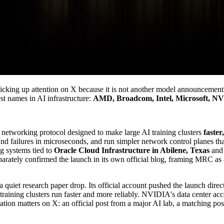
picking up attention on X because it is not another model announcement 
st names in AI infrastructure:
AMD, Broadcom, Intel, Microsoft, N
networking protocol designed to make large AI training clusters
faster
 around failures in microseconds, and run simpler network control plane
g systems tied to
Oracle Cloud Infrastructure in Abilene, Texas
an
rately confirmed the launch in its own official blog, framing MRC as 
iet research paper drop. Its official account pushed the launch directl
training clusters run faster and more reliably. NVIDIA's data center ac
tion matters on X: an official post from a major AI lab, a matching po