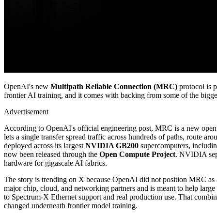
OpenAI's new
Multipath Reliable Connection (MRC)
protocol is 
frontier AI training, and it comes with backing from some of the bigge
Advertisement
According to OpenAI's official engineering post, MRC is a new open 
lets a single transfer spread traffic across hundreds of paths, route
deployed across its largest
NVIDIA GB200
supercomputers, includin
now been released through the
Open Compute Project
. NVIDIA sepa
hardware for gigascale AI fabrics.
The story is trending on X because OpenAI did not position MRC as a qu
major chip, cloud, and networking partners and is meant to help large 
to Spectrum-X Ethernet support and real production use. That combina
changed underneath frontier model training.