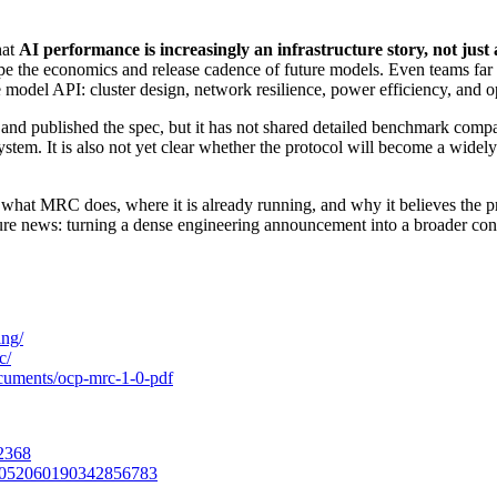
hat
AI performance is increasingly an infrastructure story, not just
pe the economics and release cadence of future models. Even teams fa
 model API: cluster design, network resilience, power efficiency, and o
nd published the spec, but it has not shared detailed benchmark compar
em. It is also not yet clear whether the protocol will become a widely 
d what MRC does, where it is already running, and why it believes the 
cture news: turning a dense engineering announcement into a broader con
ing/
c/
cuments/ocp-mrc-1-0-pdf
2368
/2052060190342856783