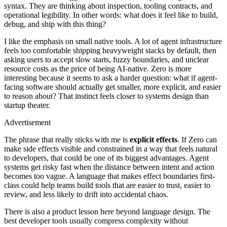
syntax. They are thinking about inspection, tooling contracts, and
operational legibility. In other words: what does it feel like to build,
debug, and ship with this thing?
I like the emphasis on small native tools. A lot of agent infrastructure
feels too comfortable shipping heavyweight stacks by default, then
asking users to accept slow starts, fuzzy boundaries, and unclear
resource costs as the price of being AI-native. Zero is more
interesting because it seems to ask a harder question: what if agent-
facing software should actually get smaller, more explicit, and easier
to reason about? That instinct feels closer to systems design than
startup theater.
Advertisement
The phrase that really sticks with me is
explicit effects
. If Zero can
make side effects visible and constrained in a way that feels natural
to developers, that could be one of its biggest advantages. Agent
systems get risky fast when the distance between intent and action
becomes too vague. A language that makes effect boundaries first-
class could help teams build tools that are easier to trust, easier to
review, and less likely to drift into accidental chaos.
There is also a product lesson here beyond language design. The
best developer tools usually compress complexity without