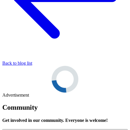
Back to blog list
Advertisement
Community
Get involved in our community. Everyone is welcome!