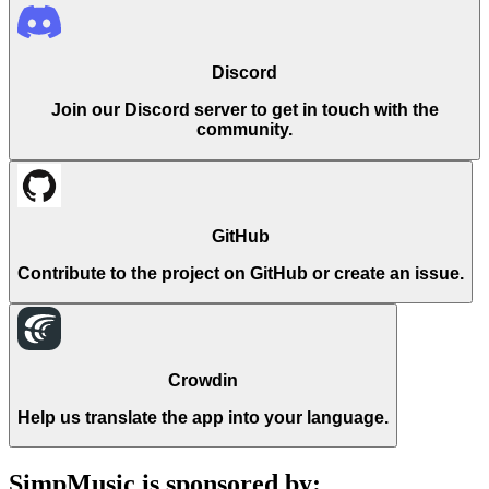
Discord
Join our Discord server to get in touch with the
community.
GitHub
Contribute to the project on GitHub or create an issue.
Crowdin
Help us translate the app into your language.
SimpMusic is sponsored by: