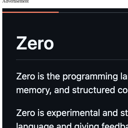
Advertisement