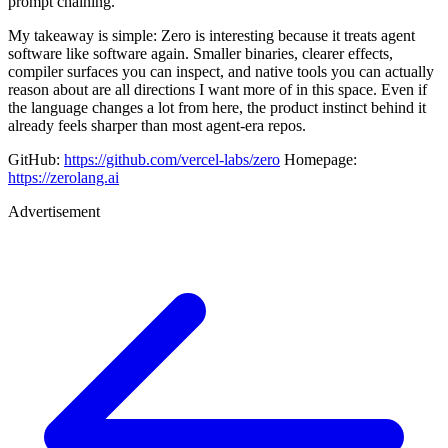
prompt chaining.
My takeaway is simple: Zero is interesting because it treats agent
software like software again. Smaller binaries, clearer effects,
compiler surfaces you can inspect, and native tools you can actually
reason about are all directions I want more of in this space. Even if
the language changes a lot from here, the product instinct behind it
already feels sharper than most agent-era repos.
GitHub:
https://github.com/vercel-labs/zero
Homepage:
https://zerolang.ai
Advertisement