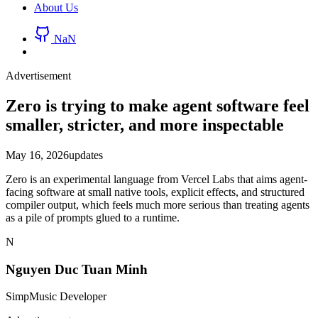
About Us
NaN
Advertisement
Zero is trying to make agent software feel
smaller, stricter, and more inspectable
May 16, 2026
updates
Zero is an experimental language from Vercel Labs that aims agent-
facing software at small native tools, explicit effects, and structured
compiler output, which feels much more serious than treating agents
as a pile of prompts glued to a runtime.
N
Nguyen Duc Tuan Minh
SimpMusic Developer