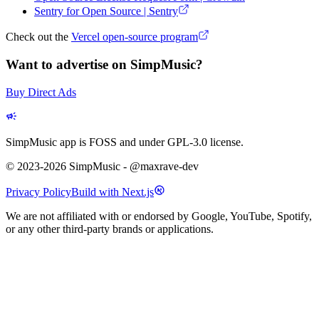
Sentry for Open Source | Sentry
Check out the
Vercel open-source program
Want to advertise on SimpMusic?
Buy Direct Ads
SimpMusic app is FOSS and under GPL-3.0 license.
© 2023-2026 SimpMusic - @maxrave-dev
Privacy Policy
Build with Next.js
We are not affiliated with or endorsed by Google, YouTube, Spotify,
or any other third-party brands or applications.