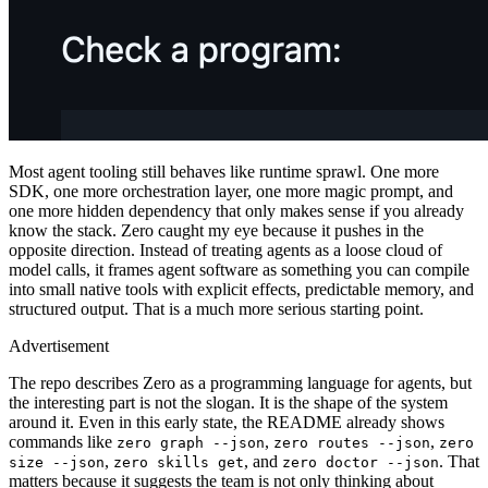
Most agent tooling still behaves like runtime sprawl. One more
SDK, one more orchestration layer, one more magic prompt, and
one more hidden dependency that only makes sense if you already
know the stack. Zero caught my eye because it pushes in the
opposite direction. Instead of treating agents as a loose cloud of
model calls, it frames agent software as something you can compile
into small native tools with explicit effects, predictable memory, and
structured output. That is a much more serious starting point.
Advertisement
The repo describes Zero as a programming language for agents, but
the interesting part is not the slogan. It is the shape of the system
around it. Even in this early state, the README already shows
commands like
,
,
zero graph --json
zero routes --json
zero
,
, and
. That
size --json
zero skills get
zero doctor --json
matters because it suggests the team is not only thinking about