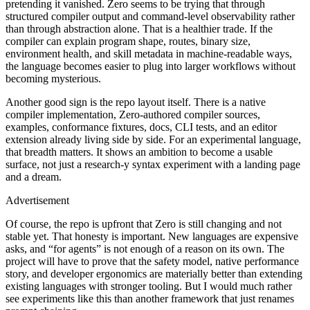
pretending it vanished. Zero seems to be trying that through
structured compiler output and command-level observability rather
than through abstraction alone. That is a healthier trade. If the
compiler can explain program shape, routes, binary size,
environment health, and skill metadata in machine-readable ways,
the language becomes easier to plug into larger workflows without
becoming mysterious.
Another good sign is the repo layout itself. There is a native
ADVERTISEMENT
compiler implementation, Zero-authored compiler sources,
examples, conformance fixtures, docs, CLI tests, and an editor
extension already living side by side. For an experimental language,
that breadth matters. It shows an ambition to become a usable
surface, not just a research-y syntax experiment with a landing page
and a dream.
Advertisement
Of course, the repo is upfront that Zero is still changing and not
stable yet. That honesty is important. New languages are expensive
asks, and “for agents” is not enough of a reason on its own. The
project will have to prove that the safety model, native performance
story, and developer ergonomics are materially better than extending
existing languages with stronger tooling. But I would much rather
see experiments like this than another framework that just renames