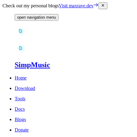
Check out my personal blogs
Visit maxrave.dev
open navigation menu
SimpMusic
Home
Download
Tools
Docs
Blogs
Donate