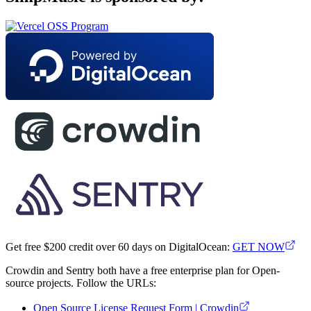
Get free $200 credit over 60 days on DigitalOcean:
GET NOW
Crowdin and Sentry both have a free enterprise plan for Open-
source projects. Follow the URLs:
Open Source License Request Form | Crowdin