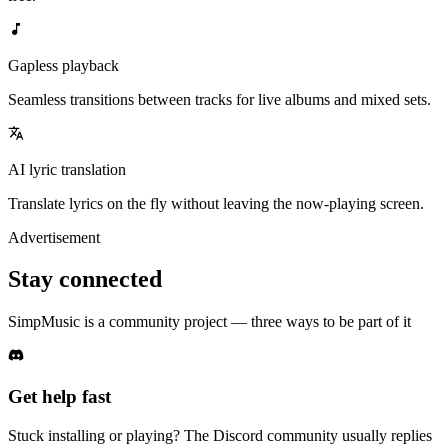
Gapless playback
Seamless transitions between tracks for live albums and mixed sets.
AI lyric translation
Translate lyrics on the fly without leaving the now-playing screen.
Advertisement
Stay connected
SimpMusic is a community project — three ways to be part of it
Get help fast
Stuck installing or playing? The Discord community usually replies