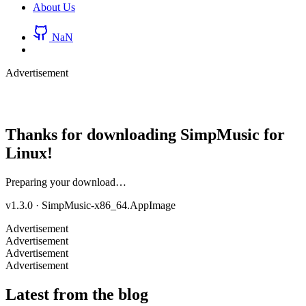
About Us
NaN
Advertisement
Thanks for downloading SimpMusic for
Linux
!
Preparing your download…
v1.3.0
·
SimpMusic-x86_64.AppImage
Advertisement
Advertisement
Advertisement
Advertisement
Latest from the blog