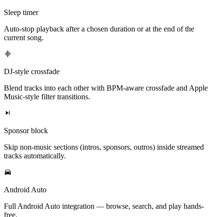
Sleep timer
Auto-stop playback after a chosen duration or at the end of the
current song.
DJ-style crossfade
Blend tracks into each other with BPM-aware crossfade and Apple
Music-style filter transitions.
Sponsor block
Skip non-music sections (intros, sponsors, outros) inside streamed
tracks automatically.
Android Auto
Full Android Auto integration — browse, search, and play hands-
free.