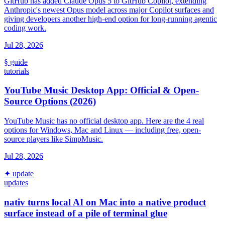
GitHub has added Claude Opus 5 to GitHub Copilot, extending
Anthropic's newest Opus model across major Copilot surfaces and
giving developers another high-end option for long-running agentic
coding work.
Jul 28, 2026
§ guide
tutorials
YouTube Music Desktop App: Official & Open-
Source Options (2026)
YouTube Music has no official desktop app. Here are the 4 real
options for Windows, Mac and Linux — including free, open-
source players like SimpMusic.
Jul 28, 2026
✦ update
updates
nativ turns local AI on Mac into a native product
surface instead of a pile of terminal glue