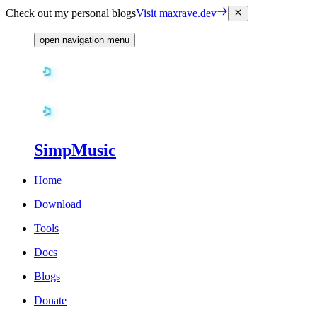
Check out my personal blogs
Visit maxrave.dev
open navigation menu
SimpMusic
Home
Download
Tools
Docs
Blogs
Donate