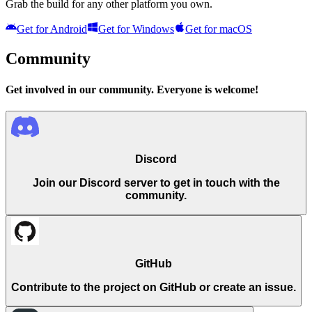
Grab the build for any other platform you own.
Get for
Android
Get for
Windows
Get for
macOS
Community
Get involved in our community. Everyone is welcome!
Discord
Join our Discord server to get in touch with the
community.
GitHub
Contribute to the project on GitHub or create an issue.