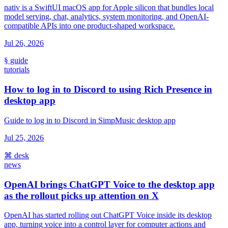
nativ is a SwiftUI macOS app for Apple silicon that bundles local
model serving, chat, analytics, system monitoring, and OpenAI-
compatible APIs into one product-shaped workspace.
Jul 26, 2026
§ guide
tutorials
How to log in to Discord to using Rich Presence in
desktop app
Guide to log in to Discord in SimpMusic desktop app
Jul 25, 2026
⌘ desk
news
OpenAI brings ChatGPT Voice to the desktop app
as the rollout picks up attention on X
OpenAI has started rolling out ChatGPT Voice inside its desktop
app, turning voice into a control layer for computer actions and