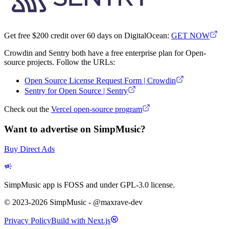
Get free $200 credit over 60 days on DigitalOcean:
GET NOW
Crowdin and Sentry both have a free enterprise plan for Open-
source projects. Follow the URLs:
Open Source License Request Form | Crowdin
Sentry for Open Source | Sentry
Check out the
Vercel open-source program
Want to advertise on SimpMusic?
Buy Direct Ads
SimpMusic app is FOSS and under GPL-3.0 license.
© 2023-2026 SimpMusic - @maxrave-dev
Privacy Policy
Build with Next.js