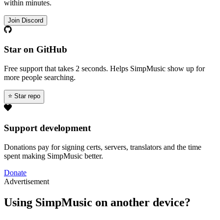
within minutes.
Join Discord
Star on GitHub
Free support that takes 2 seconds. Helps SimpMusic show up for
more people searching.
⭐ Star repo
Support development
Donations pay for signing certs, servers, translators and the time
spent making SimpMusic better.
Donate
Advertisement
Using SimpMusic on another device?