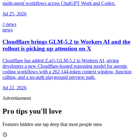
multi-agent workflows across ChatGPT Work and Codex.
Jul 25, 2026
// news
news
Cloudflare brings GLM-5.2 to Workers AI and the
rollout is picking up attention on X
Cloudflare has added Z.ai's GLM-5.2 to Workers AI, giving
developers a new Cloudflare-hosted reasoning model for agentic
coding workflows with a 262,144-token context window, function
calling, and a no-auth playground preview path.
Jul 22, 2026
Advertisement
Pro tips you'll love
Features hidden one tap deep that most people miss