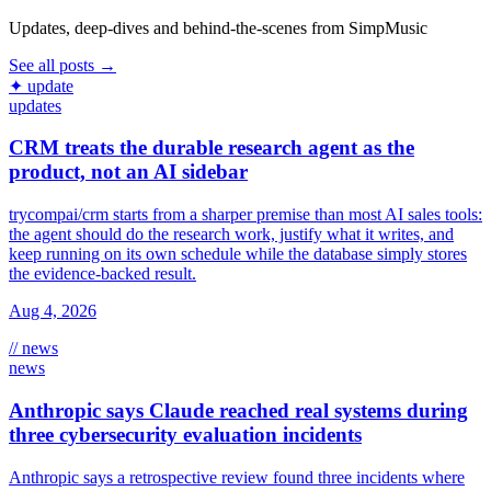
Updates, deep-dives and behind-the-scenes from SimpMusic
See all posts →
✦ update
updates
CRM treats the durable research agent as the
product, not an AI sidebar
trycompai/crm starts from a sharper premise than most AI sales tools:
the agent should do the research work, justify what it writes, and
keep running on its own schedule while the database simply stores
the evidence-backed result.
Aug 4, 2026
// news
news
Anthropic says Claude reached real systems during
three cybersecurity evaluation incidents
Anthropic says a retrospective review found three incidents where