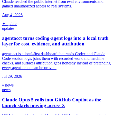
Claude reached the public internet from eval environments and
gained unauthorized access to real systems.
Aug 4, 2026
✦ update
updates
agentacct turns coding-agent logs into a local truth
layer for cost, evidence, and attribution
agentacct is a local-first dashboard that reads Codex and Claude
Code session logs, joins them with recorded work and machine
checks, and surfaces attribution gaps honestly instead of pretending
every agent action can be proven.
Jul 29, 2026
// news
news
Claude Opus 5 rolls into GitHub Copilot as the
launch starts moving across X