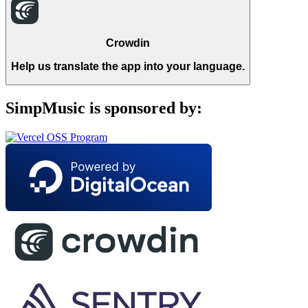
Crowdin
Help us translate the app into your language.
SimpMusic is sponsored by: